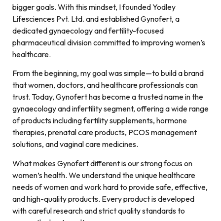
bigger goals. With this mindset, I founded Yodley
Lifesciences Pvt. Ltd. and established Gynofert, a
dedicated gynaecology and fertility-focused
pharmaceutical division committed to improving women’s
healthcare.
From the beginning, my goal was simple—to build a brand
that women, doctors, and healthcare professionals can
trust. Today, Gynofert has become a trusted name in the
gynaecology and infertility segment, offering a wide range
of products including fertility supplements, hormone
therapies, prenatal care products, PCOS management
solutions, and vaginal care medicines.
What makes Gynofert different is our strong focus on
women’s health. We understand the unique healthcare
needs of women and work hard to provide safe, effective,
and high-quality products. Every product is developed
with careful research and strict quality standards to