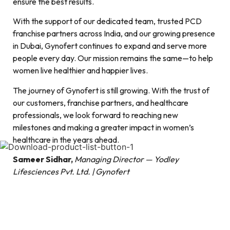
ensure the best results.
With the support of our dedicated team, trusted PCD
franchise partners across India, and our growing presence
in Dubai, Gynofert continues to expand and serve more
people every day. Our mission remains the same—to help
women live healthier and happier lives.
The journey of Gynofert is still growing. With the trust of
our customers, franchise partners, and healthcare
professionals, we look forward to reaching new
milestones and making a greater impact in women’s
healthcare in the years ahead.
Sameer Sidhar,
Managing Director — Yodley
Lifesciences Pvt. Ltd. | Gynofert