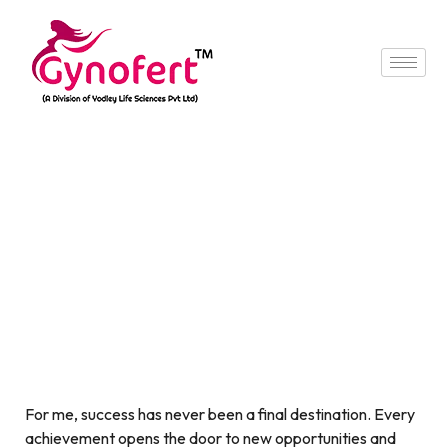
For me, success has never been a final destination. Every
achievement opens the door to new opportunities and