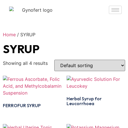
Home
/ SYRUP
SYRUP
Showing all 4 results
Herbal Syrup for
Leucorrhoea
FERROFUR SYRUP