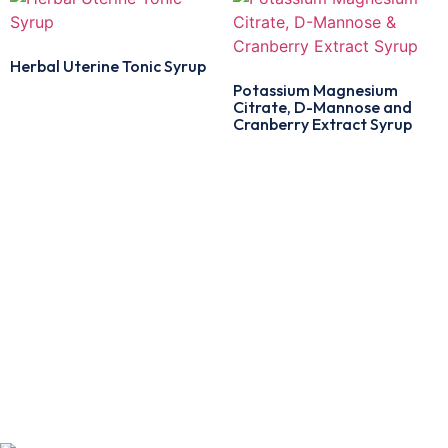
Herbal Uterine Tonic Syrup
Potassium Magnesium
Citrate, D-Mannose and
Cranberry Extract Syrup