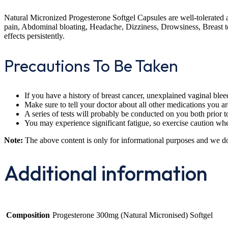
Natural Micronized Progesterone Softgel Capsules are well-tolerated 
pain, Abdominal bloating, Headache, Dizziness, Drowsiness, Breast ten
effects persistently.
Precautions To Be Taken
If you have a history of breast cancer, unexplained vaginal bleed
Make sure to tell your doctor about all other medications you are
A series of tests will probably be conducted on you both prior t
You may experience significant fatigue, so exercise caution when
Note:
The above content is only for informational purposes and we d
Additional information
Composition
Progesterone 300mg (Natural Micronised) Softgel