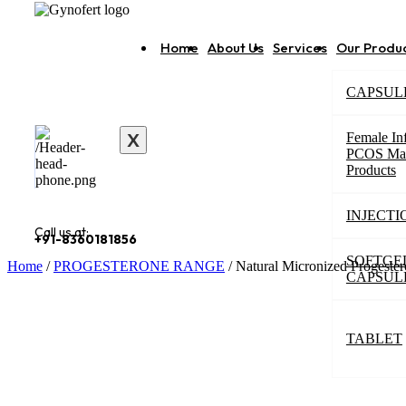
Home
About Us
Services
Our Produ
CAPSUL
X
Female Inf
PCOS Ma
Products
INJECTI
Call us at:
+91-8360181856
SOFTGE
Home
/
PROGESTERONE RANGE
/ Natural Micronized Progeste
CAPSUL
TABLET