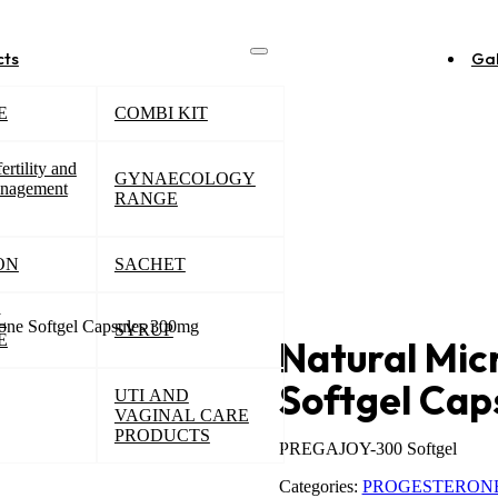
cts
Gal
E
COMBI KIT
ertility and
GYNAECOLOGY
nagement
RANGE
ON
SACHET
L
rone Softgel Capsules 300mg
SYRUP
E
Natural Mic
Softgel Ca
UTI AND
VAGINAL CARE
PRODUCTS
PREGAJOY-300 Softgel
Categories:
PROGESTERON