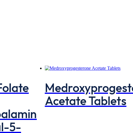
Folate
Medroxyprogest
Acetate Tablets
balamin
l-5-