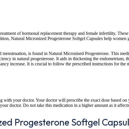
e treatment of hormonal replacement therapy and female infertility. The
ion, Natural Micronized Progesterone Softgel Capsules help women get p
d menstruation, is found in Natural Micronised Progesterone. This medi
ency in natural progesterone. It aids in thickening the endometrium, the
cy increase. It is crucial to follow the prescribed instructions for the
 with your doctor. Your doctor will prescribe the exact dose based on 
your doctor. Do not take this medication in a higher amount as it affect
ized Progesterone Softgel Capsu