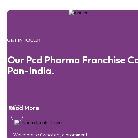
GET IN TOUCH
Our Pcd Pharma Franchise C
Pan-India.
Read More
Welcome to Gynofert, a prominent