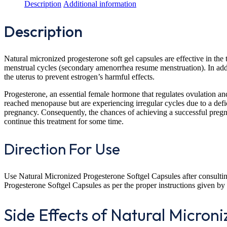
Description
Additional information
Description
Natural micronized progesterone soft gel capsules are effective in th
menstrual cycles (secondary amenorrhea resume menstruation). In addit
the uterus to prevent estrogen’s harmful effects.
Progesterone, an essential female hormone that regulates ovulation an
reached menopause but are experiencing irregular cycles due to a defici
pregnancy. Consequently, the chances of achieving a successful pregnan
continue this treatment for some time.
Direction For Use
Use Natural Micronized Progesterone Softgel Capsules after consulting
Progesterone Softgel Capsules as per the proper instructions given by 
Side Effects of Natural Micron