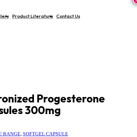
lery
Product Literature
Contact Us
ronized Progesterone
psules 300mg
E RANGE
,
SOFTGEL CAPSULE