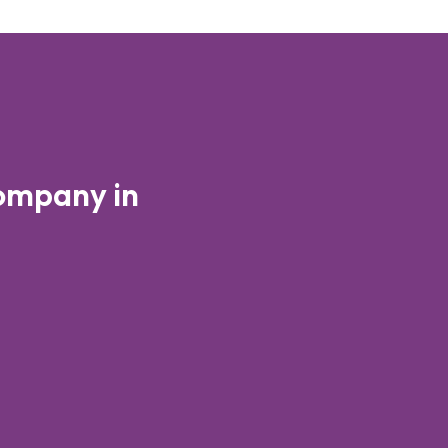
ompany in