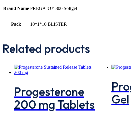
Brand Name
PREGAJOY-300 Softgel
Pack
10*1*10 BLISTER
Related products
Pro
Progesterone
Gel
200 mg Tablets