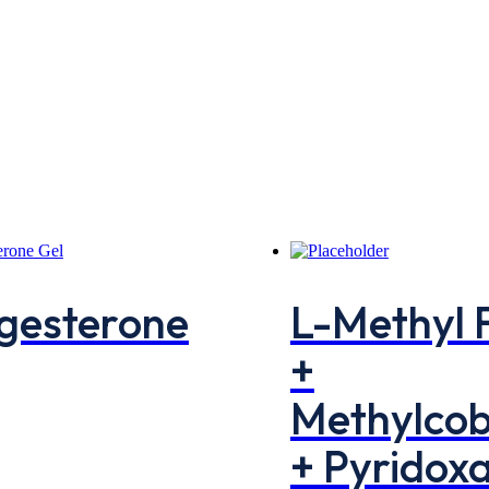
gesterone
L-Methyl 
+
Methylco
+ Pyridoxa