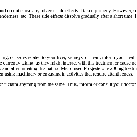
and do not cause any adverse side effects if taken properly. However,
derness, etc. These side effects dissolve gradually after a short time
ing, or issues related to your liver, kidneys, or heart, inform your heal
 currently taking, as they might interact with this treatment or cause n
o and after initiating this natural Micronised Progesterone 200mg treatm
 using machinery or engaging in activities that require attentiveness.
on’t claim anything from the same. Thus, inform or consult your doctor