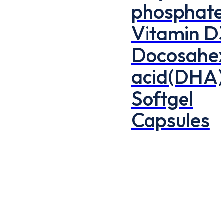
phosphate
Vitamin D
Docosahe
acid(DHA
Softgel
Capsules