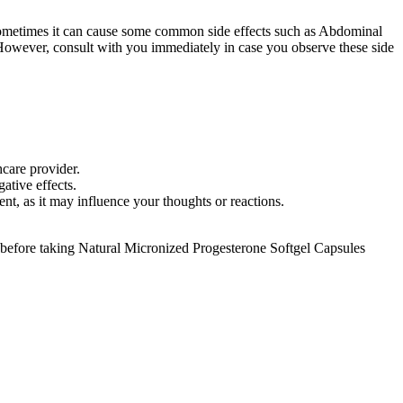
 sometimes it can cause some common side effects such as Abdominal
. However, consult with you immediately in case you observe these side
thcare provider.
egative effects.
ent, as it may influence your thoughts or reactions.
 before taking Natural Micronized Progesterone Softgel Capsules