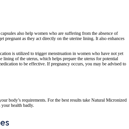
se capsules also help women who are suffering from the absence of
regnant as they act directly on the uterine lining. It also enhances
cation is utilized to trigger menstruation in women who have not yet
 lining of the uterus, which helps prepare the uterus for potential
 medication to be effective. If pregnancy occurs, you may be advised to
your body’s requirements. For the best results take Natural Micronized
s your health badly.
les