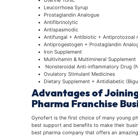
Uterine Tonic
Leucorrhoea Syrup
Prostaglandin Analogue
Antifibrinolytic
Antispasmodic
Antifungal + Antibiotic + Antiprotozoal
Antiprogestogen + Prostaglandin Analo
Iron Supplement
Multivitamin & Multimineral Supplement
Nonsteroidal Anti-inflammatory Drug (NS
Ovulatory Stimulant Medicines
Dietary Supplement + Antidiabetic (Bigu
Advantages of Joinin
Pharma Franchise Busi
Gynofert is the first choice of many young p
best support and benefits to make their busine
best pharma company that offers an amazing 