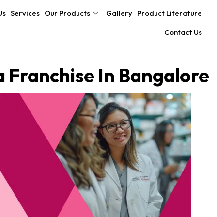
Us
Services
Our Products
Gallery
Product Literature
Contact Us
Franchise In Bangalore