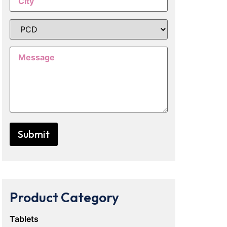
Product Category
Tablets