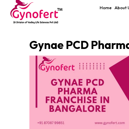
Home
About 
Gynae PCD Pharma 