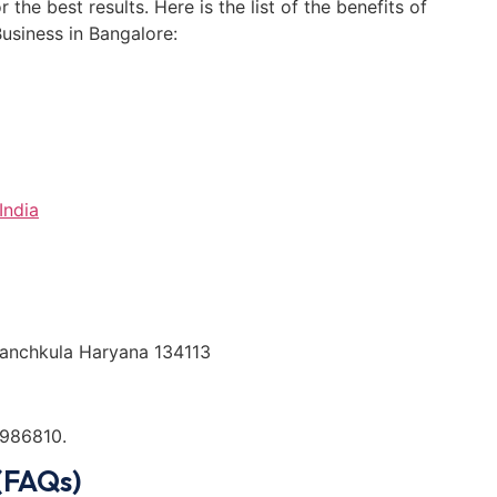
the best results. Here is the list of the benefits of
siness in Bangalore:
India
 Panchkula Haryana 134113
986810.
(FAQs)