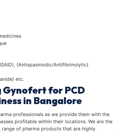
 medicines
gue
AID), (Antispasmodic/Antifibrinolytic)
anide) etc.
g Gynofert for PCD
ness in Bangalore
harma professionals as we provide them with the
sses profitable within their locations. We are the
range of pharma products that are highly