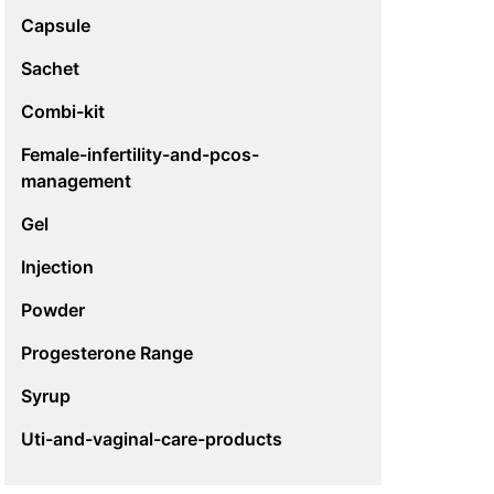
Capsule
Sachet
Combi-kit
Female-infertility-and-pcos-
management
Gel
Injection
Powder
Progesterone Range
Syrup
Uti-and-vaginal-care-products