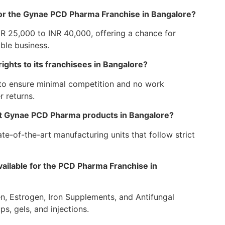
or the Gynae PCD Pharma Franchise in Bangalore?
NR 25,000 to INR 40,000, offering a chance for
ble business.
ghts to its franchisees in Bangalore?
 to ensure minimal competition and no work
r returns.
ert Gynae PCD Pharma products in Bangalore?
te-of-the-art manufacturing units that follow strict
ailable for the PCD Pharma Franchise in
n, Estrogen, Iron Supplements, and Antifungal
ps, gels, and injections.