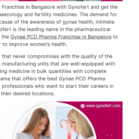
Franchise in Bangalore with Gynofert and get the
aecology and fertility medicines. The demand for
cause of the awareness of gynae health, intimate
fert is the leading name in the pharmaceutical
r the
Gynae PCD Pharma Franchise in Bangalore
to
r to improve women’s health.
 that never compromises with the quality of the
 manufacturing units that are well-equipped with
ing medicine in bulk quantities with complete
name that offers the best
Gynae PCD Pharma
 professionals who want to start their careers in
their desired locations.