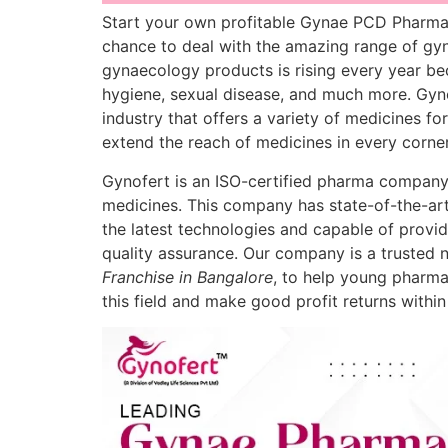
Start your own profitable Gynae PCD Pharma 
chance to deal with the amazing range of gyn
gynaecology products is rising every year be
hygiene, sexual disease, and much more. Gyno
industry that offers a variety of medicines fo
extend the reach of medicines in every corne
Gynofert is an ISO-certified pharma company
medicines. This company has state-of-the-art
the latest technologies and capable of provid
quality assurance. Our company is a trusted 
Franchise in Bangalore
, to help young pharma
this field and make good profit returns within 