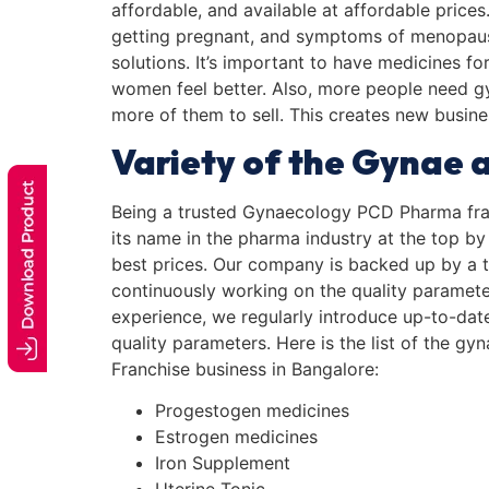
affordable, and available at affordable price
getting pregnant, and symptoms of menopau
solutions. It’s important to have medicines f
women feel better. Also, more people need 
more of them to sell. This creates new busin
Variety of the Gynae a
Being a trusted Gynaecology PCD Pharma fra
its name in the pharma industry at the top by
best prices. Our company is backed up by a t
continuously working on the quality paramete
experience, we regularly introduce up-to-dat
quality parameters. Here is the list of the 
Franchise business in Bangalore:
Progestogen medicines
Estrogen medicines
Iron Supplement