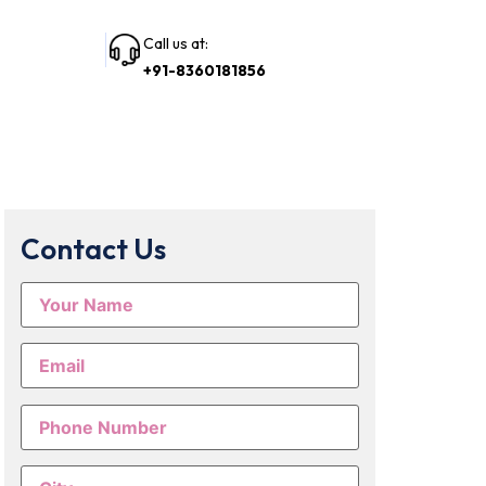
Call us at:
+91-8360181856
Contact Us