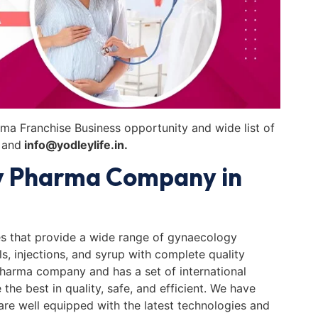
ma Franchise Business opportunity and wide list of
and
info@yodleylife.in.
y Pharma Company in
s that provide a wide range of gynaecology
ls, injections, and syrup with complete quality
pharma company and has a set of international
he best in quality, safe, and efficient. We have
 are well equipped with the latest technologies and