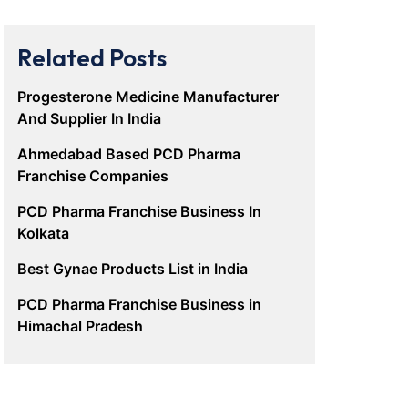
Related Posts
Progesterone Medicine Manufacturer
And Supplier In India
Ahmedabad Based PCD Pharma
Franchise Companies
PCD Pharma Franchise Business In
Kolkata
Best Gynae Products List in India
PCD Pharma Franchise Business in
Himachal Pradesh