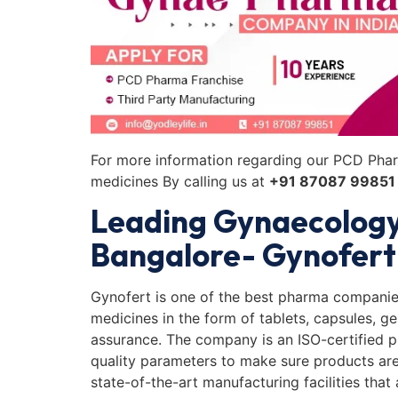
For more information regarding our PCD Phar
medicines By calling us at
+91 87087 99851
Leading Gynaecolog
Bangalore- Gynofert
Gynofert is one of the best pharma companie
medicines in the form of tablets, capsules, ge
assurance. The company is an ISO-certified 
quality parameters to make sure products are t
state-of-the-art manufacturing facilities that