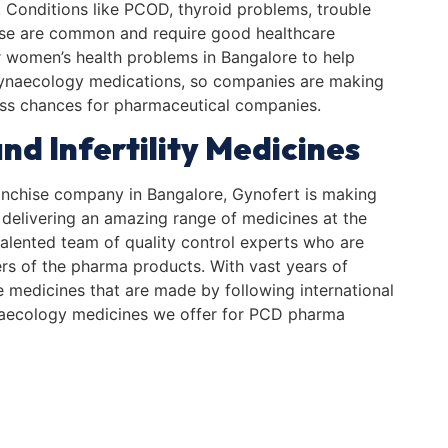
s. Conditions like PCOD, thyroid problems, trouble
se are common and require good healthcare
or women’s health problems in Bangalore to help
gynaecology medications, so companies are making
ess chances for pharmaceutical companies.
nd Infertility Medicines
nchise company in Bangalore, Gynofert is making
 delivering an amazing range of medicines at the
alented team of quality control experts who are
rs of the pharma products. With vast years of
e medicines that are made by following international
gynaecology medicines we offer for PCD pharma