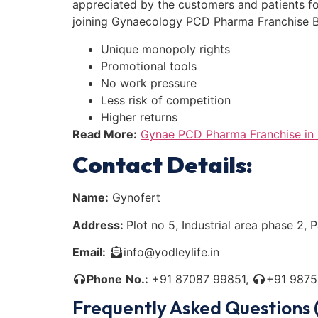
appreciated by the customers and patients for 
joining Gynaecology PCD Pharma Franchise Bu
Unique monopoly rights
Promotional tools
No work pressure
Less risk of competition
Higher returns
Read More:
Gynae PCD Pharma Franchise in 
Contact Details:
Name:
Gynofert
Address:
Plot no 5, Industrial area phase 2,
Email:
info@yodleylife.in
Phone
No.:
+91 87087 99851,
+91 9875
Frequently Asked Questions 