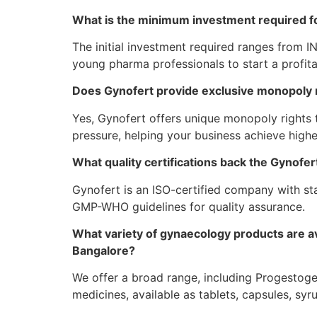
What is the minimum investment required f
The initial investment required ranges from I
young pharma professionals to start a profita
Does Gynofert provide exclusive monopoly ri
Yes, Gynofert offers unique monopoly rights
pressure, helping your business achieve highe
What quality certifications back the Gynof
Gynofert is an ISO-certified company with sta
GMP-WHO guidelines for quality assurance.
What variety of gynaecology products are av
Bangalore?
We offer a broad range, including Progestoge
medicines, available as tablets, capsules, syru