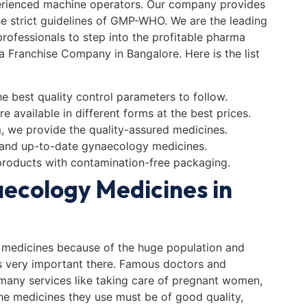
perienced machine operators. Our company provides
he strict guidelines of GMP-WHO. We are the leading
ofessionals to step into the profitable pharma
a Franchise Company in Bangalore. Here is the list
e best quality control parameters to follow.
e available in different forms at the best prices.
m, we provide the quality-assured medicines.
 and up-to-date gynaecology medicines.
products with contamination-free packaging.
ecology Medicines in
medicines because of the huge population and
s very important there. Famous doctors and
 many services like taking care of pregnant women,
 The medicines they use must be of good quality,