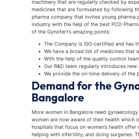
machinery that are regularly checked by ex
medicines that are formulated by following t
pharma company that invites young pharma pr
industry with the help of the best PCD Pharm
of the Gynofert’s amazing points:
The Company is ISO-certified and has th
We have a broad list of medicines that ar
With the help of the quality control tea
Our R&D team regularly introduces new
We provide the on-time delivery of the 
Demand for the Gyna
Bangalore
More women in Bangalore need gynaecology 
women are now aware of their health which i
hospitals that focus on women’s health offer
helping with infertility, and doing surgeries.