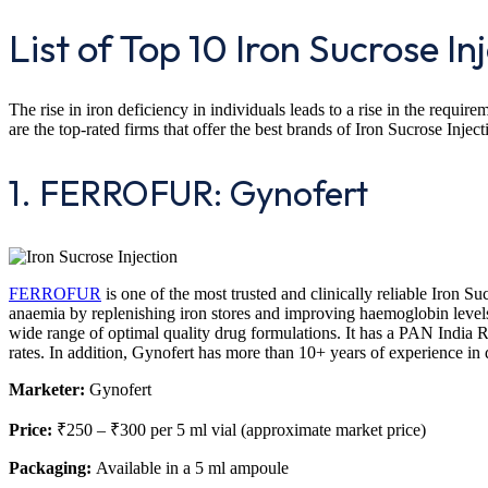
List of Top 10 Iron Sucrose Inj
The rise in iron deficiency in individuals leads to a rise in the requi
are the top-rated firms that offer the best brands of Iron Sucrose Inject
1. FERROFUR: Gynofert
FERROFUR
is one of the most trusted and clinically reliable Iron Suc
anaemia by replenishing iron stores and improving haemoglobin levels.
wide range of optimal quality drug formulations. It has a PAN India 
rates. In addition, Gynofert has more than 10+ years of experience in 
Marketer:
Gynofert
Price:
₹250 – ₹300 per 5 ml vial (approximate market price)
Packaging:
Available in a 5 ml ampoule