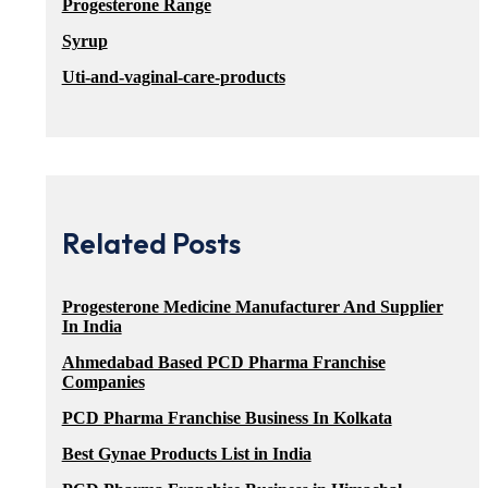
Progesterone Range
Syrup
Uti-and-vaginal-care-products
Related Posts
Progesterone Medicine Manufacturer And Supplier
In India
Ahmedabad Based PCD Pharma Franchise
Companies
PCD Pharma Franchise Business In Kolkata
Best Gynae Products List in India