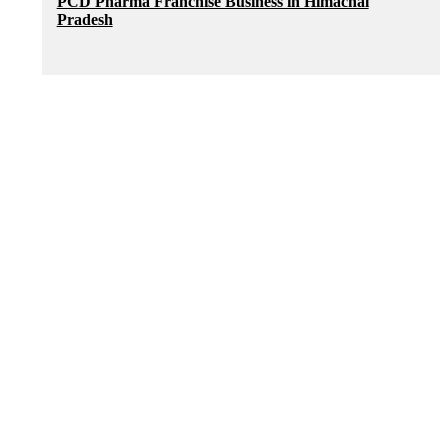
PCD Pharma Franchise Business in Himachal
Pradesh