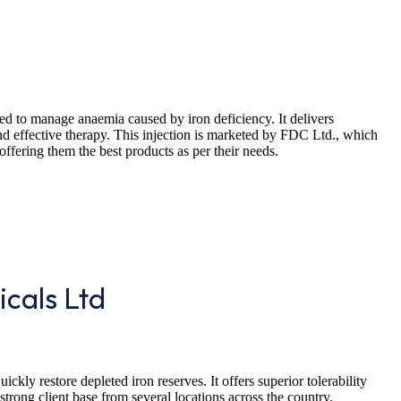
bed to manage anaemia caused by iron deficiency. It delivers
and effective therapy. This injection is marketed by FDC Ltd., which
offering them the best products as per their needs.
icals Ltd
ckly restore depleted iron reserves. It offers superior tolerability
strong client base from several locations across the country.