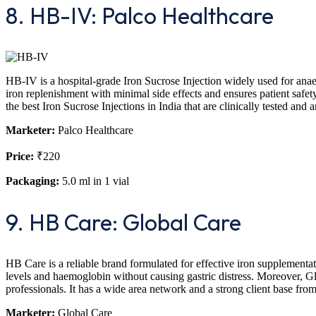
8. HB-IV: Palco Healthcare
HB-IV is a hospital-grade Iron Sucrose Injection widely used for anaemia
iron replenishment with minimal side effects and ensures patient safe
the best Iron Sucrose Injections in India that are clinically tested a
Marketer:
Palco Healthcare
Price:
₹220
Packaging:
5.0 ml in 1 vial
9. HB Care: Global Care
HB Care is a reliable brand formulated for effective iron supplementat
levels and haemoglobin without causing gastric distress. Moreover, Glo
professionals. It has a wide area network and a strong client base from
Marketer:
Global Care