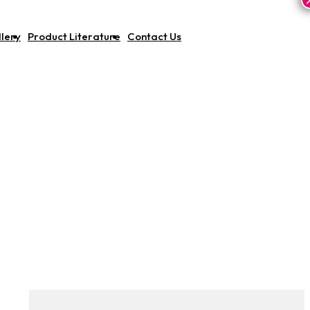
lery
Product Literature
Contact Us