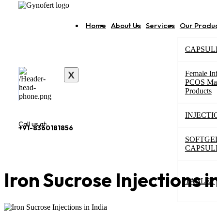
Home
About Us
Services
Our Produ
CAPSUL
X
Female Inf
PCOS Ma
Products
INJECTI
Call us at:
+91-8360181856
SOFTGE
CAPSUL
Iron Sucrose Injections i
TABLET