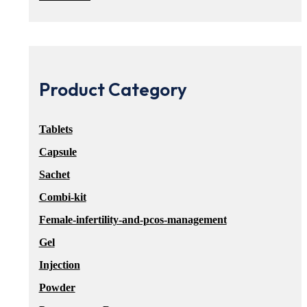
Product Category
Tablets
Capsule
Sachet
Combi-kit
Female-infertility-and-pcos-management
Gel
Injection
Powder