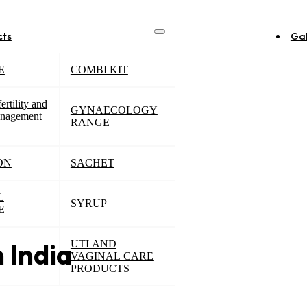
cts
Gal
E
COMBI KIT
ertility and
GYNAECOLOGY
nagement
RANGE
ON
SACHET
L
SYRUP
E
UTI AND
n India
VAGINAL CARE
PRODUCTS