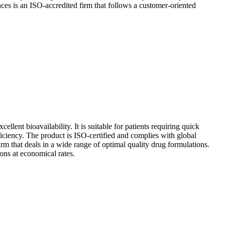
ences is an ISO-accredited firm that follows a customer-oriented
llent bioavailability. It is suitable for patients requiring quick
eficiency. The product is ISO-certified and complies with global
rm that deals in a wide range of optimal quality drug formulations.
ons at economical rates.