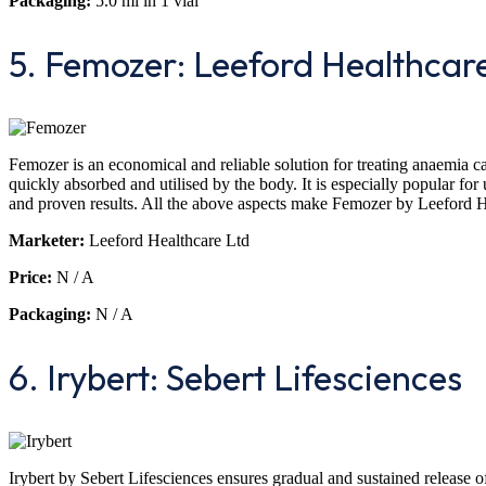
Packaging:
5.0 ml in 1 vial
5. Femozer: Leeford Healthcar
Femozer is an economical and reliable solution for treating anaemia cau
quickly absorbed and utilised by the body. It is especially popular for u
and proven results. All the above aspects make Femozer by Leeford Hea
Marketer:
Leeford Healthcare Ltd
Price:
N / A
Packaging:
N / A
6. Irybert: Sebert Lifesciences
Irybert by Sebert Lifesciences ensures gradual and sustained release of 