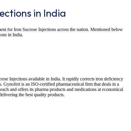
ections in India
rement for Iron Sucrose Injections across the nation. Mentioned below
ions in India.
rose Injections available in India. It rapidly corrects iron deficiency
 Gynofert is an ISO-certified pharmaceutical firm that deals in a
Reach and offers its pharma products and medications at economical
delivering the best quality products.