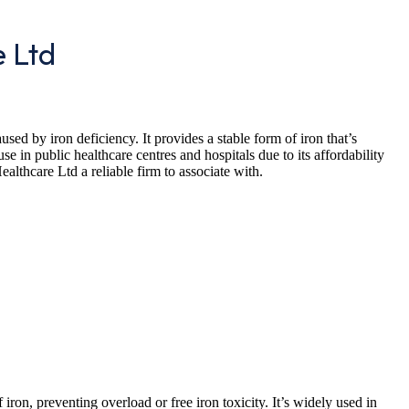
e Ltd
sed by iron deficiency. It provides a stable form of iron that’s
se in public healthcare centres and hospitals due to its affordability
lthcare Ltd a reliable firm to associate with.
iron, preventing overload or free iron toxicity. It’s widely used in