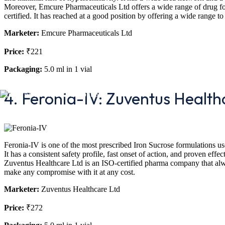
Moreover, Emcure Pharmaceuticals Ltd offers a wide range of drug f
certified. It has reached at a good position by offering a wide range to
Marketer:
Emcure Pharmaceuticals Ltd
Price:
₹221
Packaging:
5.0 ml in 1 vial
4. Feronia-IV: Zuventus Health
Feronia-IV is one of the most prescribed Iron Sucrose formulations use
It has a consistent safety profile, fast onset of action, and proven ef
Zuventus Healthcare Ltd is an ISO-certified pharma company that alwa
make any compromise with it at any cost.
Marketer:
Zuventus Healthcare Ltd
Price:
₹272