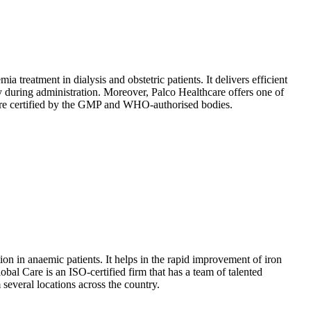
 treatment in dialysis and obstetric patients. It delivers efficient
ty during administration. Moreover, Palco Healthcare offers one of
nd are certified by the GMP and WHO-authorised bodies.
ion in anaemic patients. It helps in the rapid improvement of iron
bal Care is an ISO-certified firm that has a team of talented
 several locations across the country.