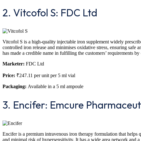
2. Vitcofol S: FDC Ltd
Vitcofol S is a high-quality injectable iron supplement widely prescri
controlled iron release and minimises oxidative stress, ensuring safe 
has made a credible name in fulfilling the customers’ requirements by 
Marketer:
FDC Ltd
Price:
₹247.11 per unit per 5 ml vial
Packaging:
Available in a 5 ml ampoule
3. Encifer: Emcure Pharmaceut
Encifer is a premium intravenous iron therapy formulation that helps qui
and minimal risk of hypersensitivity. It has a wide area network and a 