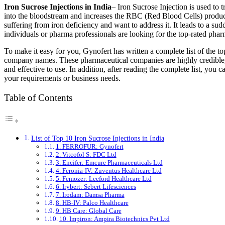
Iron Sucrose Injections in India
– Iron Sucrose Injection is used to t
into the bloodstream and increases the RBC (Red Blood Cells) produ
suffering from iron deficiency and want to address it. It leads to a su
individuals or pharma professionals are looking for the top-rated pharm
To make it easy for you, Gynofert has written a complete list of the to
company names. These pharmaceutical companies are highly credible, 
and effective to use. In addition, after reading the complete list, you c
your requirements or business needs.
Table of Contents
List of Top 10 Iron Sucrose Injections in India
1. FERROFUR: Gynofert
2. Vitcofol S: FDC Ltd
3. Encifer: Emcure Pharmaceuticals Ltd
4. Feronia-IV: Zuventus Healthcare Ltd
5. Femozer: Leeford Healthcare Ltd
6. Irybert: Sebert Lifesciences
7. Irodam: Damsa Pharma
8. HB-IV: Palco Healthcare
9. HB Care: Global Care
10. Impiron: Ampira Biotechnics Pvt Ltd