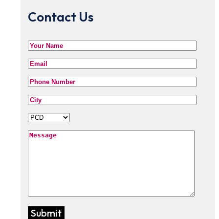
Contact Us