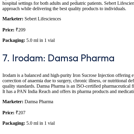
hospital settings for both adults and pediatric patients. Sebert Lifesci
approach while delivering the best quality products to individuals.
Marketer:
Sebert Lifesciences
Price:
₹209
Packaging:
5.0 ml in 1 vial
7. Irodam: Damsa Pharma
Irodam is a balanced and high-purity Iron Sucrose Injection offering exce
correction of anaemia due to surgery, chronic illness, or nutritional d
quality standards. Damsa Pharma is an ISO-certified pharmaceutical fi
It has a PAN India Reach and offers its pharma products and medicati
Marketer:
Damsa Pharma
Price:
₹207
Packaging:
5.0 ml in 1 vial