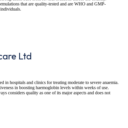
ormulations that are quality-tested and are WHO and GMP-
 individuals.
care Ltd
d in hospitals and clinics for treating moderate to severe anaemia.
fectiveness in boosting haemoglobin levels within weeks of use.
ys considers quality as one of its major aspects and does not