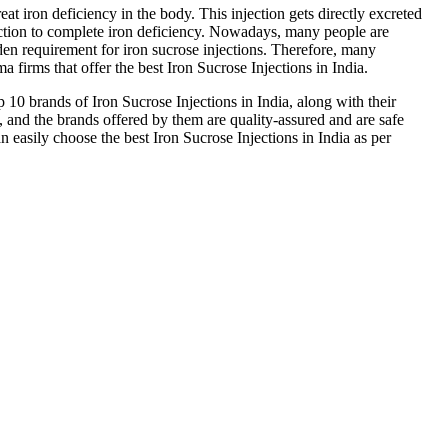
reat iron deficiency in the body. This injection gets directly excreted
ction to complete iron deficiency. Nowadays, many people are
dden requirement for iron sucrose injections. Therefore, many
a firms that offer the best Iron Sucrose Injections in India.
p 10 brands of Iron Sucrose Injections in India, along with their
and the brands offered by them are quality-assured and are safe
an easily choose the best Iron Sucrose Injections in India as per